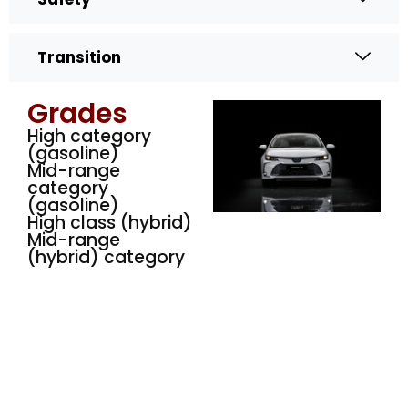
Transition
Grades
High category
(gasoline)
Mid-range
category
(gasoline)
High class (hybrid)
Mid-range
(hybrid) category