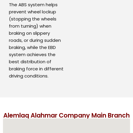
The ABS system helps
prevent wheel lockup
(stopping the wheels
from turning) when
braking on slippery
roads, or during sudden
braking, while the EBD
system achieves the
best distribution of
braking force in different
driving conditions.
Alemlaq Alahmar Company Main Branch