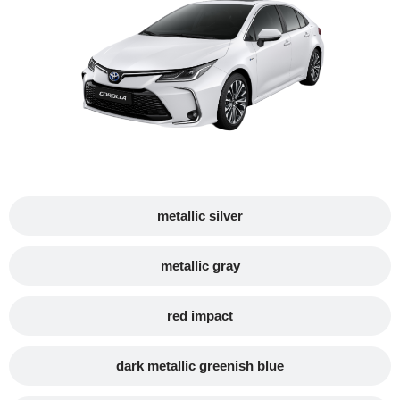
metallic silver
metallic gray
red impact
dark metallic greenish blue