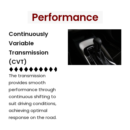
Performance
Continuously
Variable
Transmission
(CVT)
The transmission
provides smooth
performance through
continuous shifting to
suit driving conditions,
achieving optimal
response on the road.