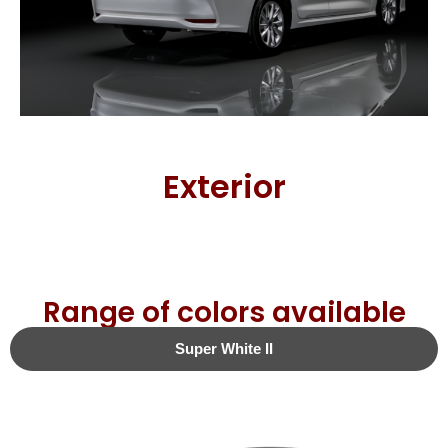
Exterior
Range of colors available
Super White II