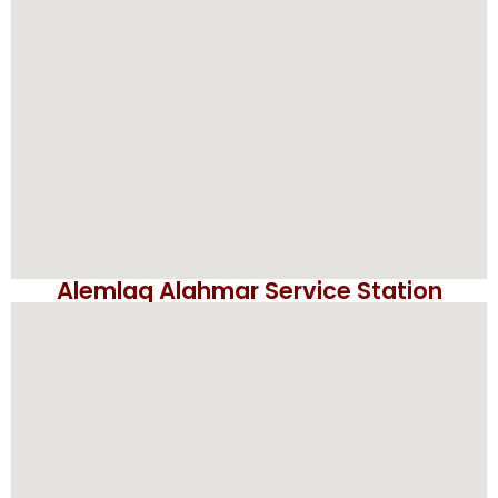
Alemlaq Alahmar Service Station