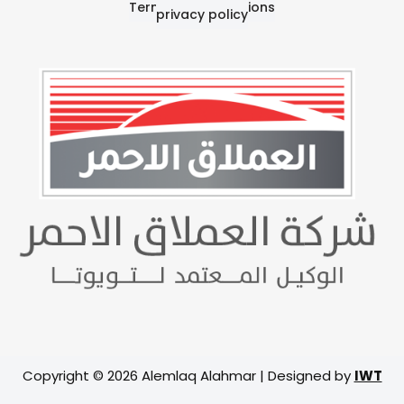
Terms and Conditions
privacy policy
Copyright © 2026 Alemlaq Alahmar | Designed by
IWT