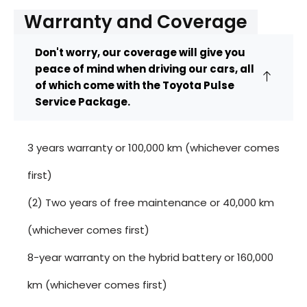
Warranty and Coverage
Don't worry, our coverage will give you
peace of mind when driving our cars, all
of which come with the Toyota Pulse
Service Package.
3 years warranty or 100,000 km (whichever comes
first)
(2) Two years of free maintenance or 40,000 km
(whichever comes first)
8-year warranty on the hybrid battery or 160,000
km (whichever comes first)