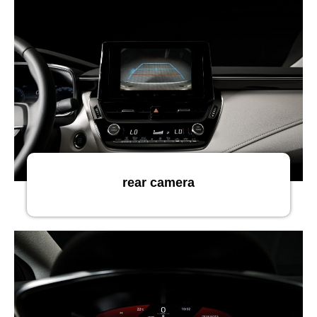
rear camera