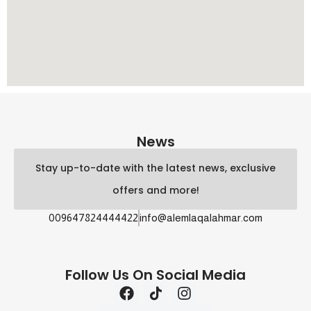
News
Stay up-to-date with the latest news, exclusive
offers and more!
009647824444422
info@alemlaqalahmar.com
Follow Us On Social Media