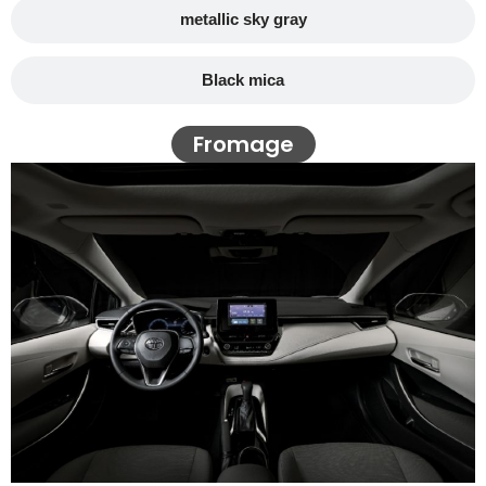
metallic sky gray
Black mica
Fromage