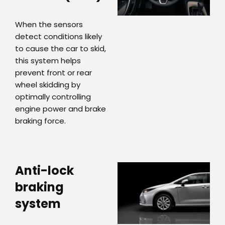
When the sensors
detect conditions likely
to cause the car to skid,
this system helps
prevent front or rear
wheel skidding by
optimally controlling
engine power and brake
braking force.
Anti-lock
braking
system