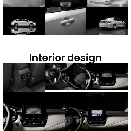
Interior design