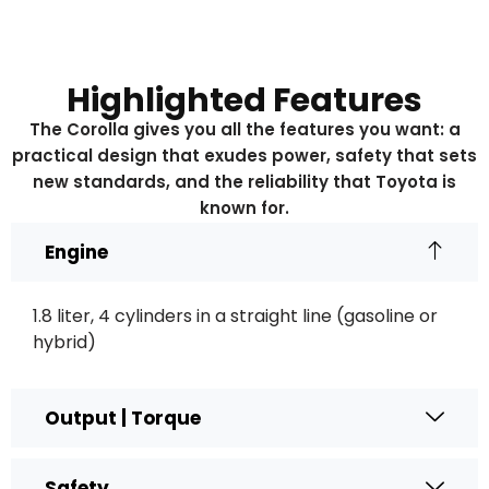
Highlighted Features
The Corolla gives you all the features you want: a
practical design that exudes power, safety that sets
new standards, and the reliability that Toyota is
known for.
Engine
1.8 liter, 4 cylinders in a straight line (gasoline or
hybrid)
Output | Torque
Safety