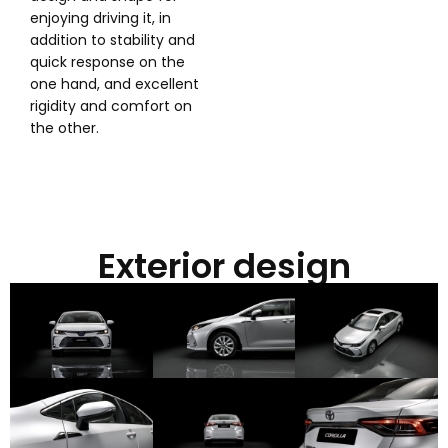
enjoying driving it, in
addition to stability and
quick response on the
one hand, and excellent
rigidity and comfort on
the other.
Exterior design