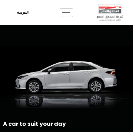
العربية
Skip
to
content
A car to suit your day