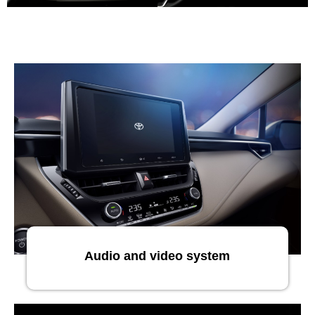
Audio and video system