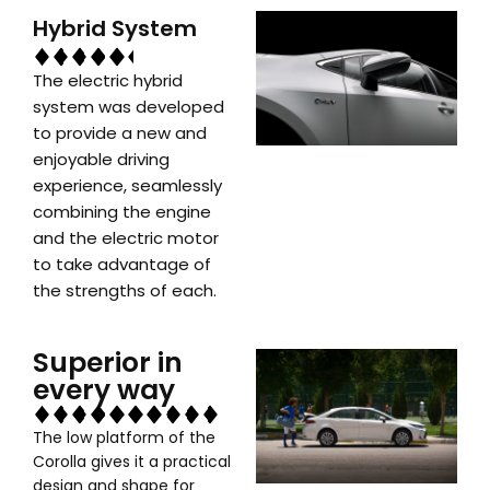
Hybrid System
The electric hybrid
system was developed
to provide a new and
enjoyable driving
experience, seamlessly
combining the engine
and the electric motor
to take advantage of
the strengths of each.
Superior in
every way
The low platform of the
Corolla gives it a practical
design and shape for