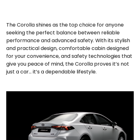
The Corolla shines as the top choice for anyone
seeking the perfect balance between reliable
performance and advanced safety. With its stylish
and practical design, comfortable cabin designed
for your convenience, and safety technologies that
give you peace of mind, the Corolla proves it’s not
just a car… it’s a dependable lifestyle.