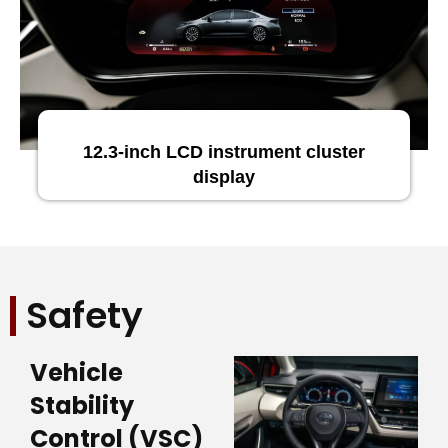
12.3-inch LCD instrument cluster
display
Safety
Vehicle
Stability
Control (VSC)