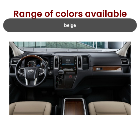
Range of colors available
beige