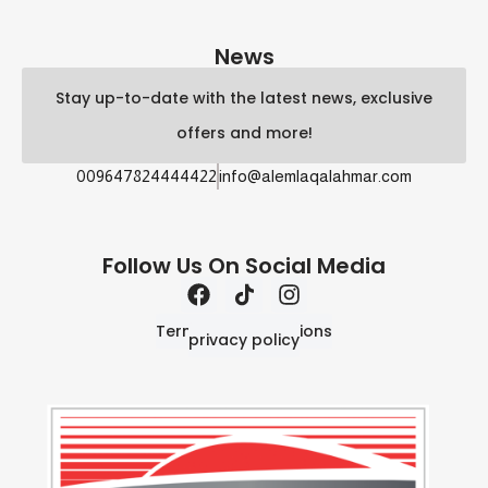
News
Stay up-to-date with the latest news, exclusive
offers and more!
009647824444422
info@alemlaqalahmar.com
Follow Us On Social Media
Terms and Conditions
privacy policy