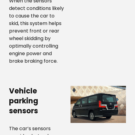
When the sensors
detect conditions likely
to cause the car to
skid, this system helps
prevent front or rear
wheel skidding by
optimally controlling
engine power and
brake braking force.
Vehicle
parking
sensors
The car’s sensors