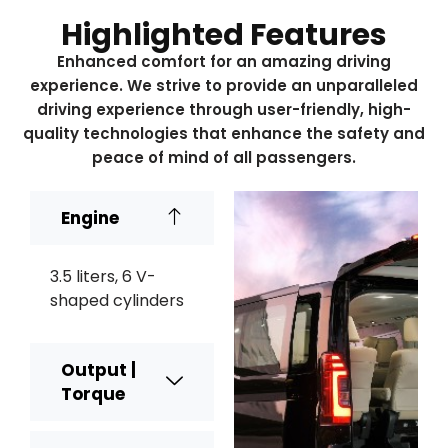
Highlighted Features
Enhanced comfort for an amazing driving
experience. We strive to provide an unparalleled
driving experience through user-friendly, high-
quality technologies that enhance the safety and
peace of mind of all passengers.
Engine
3.5 liters, 6 V-
shaped cylinders
Output |
Torque