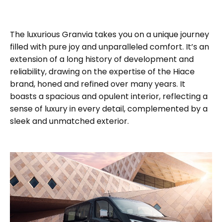
The luxurious Granvia takes you on a unique journey
filled with pure joy and unparalleled comfort. It’s an
extension of a long history of development and
reliability, drawing on the expertise of the Hiace
brand, honed and refined over many years. It
boasts a spacious and opulent interior, reflecting a
sense of luxury in every detail, complemented by a
sleek and unmatched exterior.