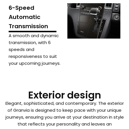
6-Speed
Automatic
Transmission
A smooth and dynamic
transmission, with 6
speeds and
responsiveness to suit
your upcoming journeys.
Exterior design
Elegant, sophisticated, and contemporary. The exterior
of Granvia is designed to keep pace with your unique
journeys, ensuring you arrive at your destination in style
that reflects your personality and leaves an