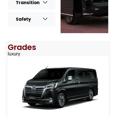
Transition
Safety
Grades
luxury