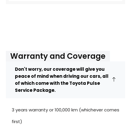
Warranty and Coverage
Don't worry, our coverage will give you
peace of mind when driving our cars, all
of which come with the Toyota Pulse
Service Package.
3 years warranty or 100,000 km (whichever comes
first)