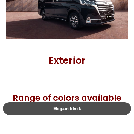
Exterior
Range of colors available
Elegant black