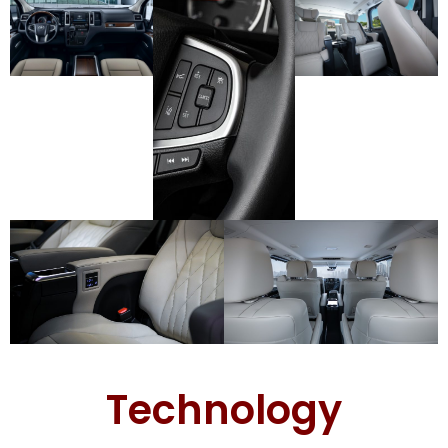
Technology