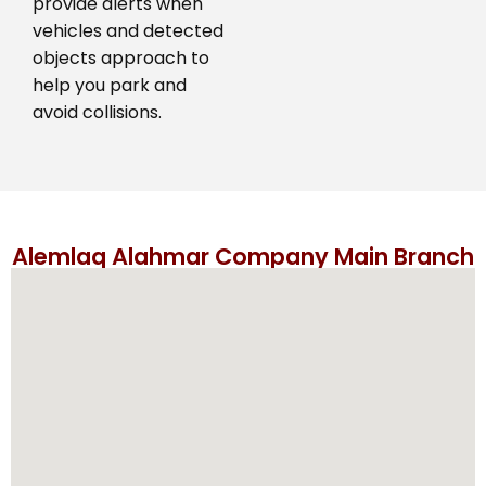
provide alerts when
vehicles and detected
objects approach to
help you park and
avoid collisions.
Alemlaq Alahmar Company Main Branch