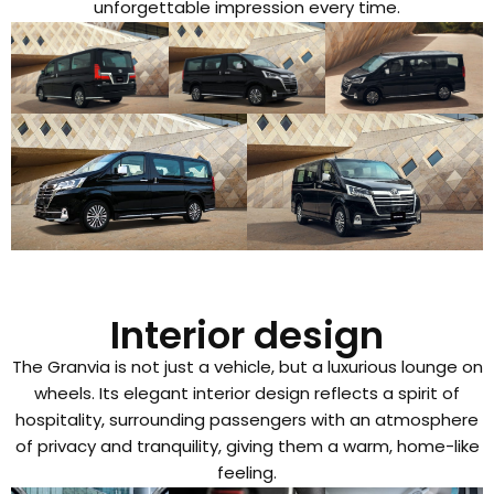
unforgettable impression every time.
Interior design
The Granvia is not just a vehicle, but a luxurious lounge on
wheels. Its elegant interior design reflects a spirit of
hospitality, surrounding passengers with an atmosphere
of privacy and tranquility, giving them a warm, home-like
feeling.