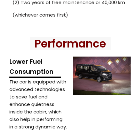
(2) Two years of free maintenance or 40,000 km
(whichever comes first)
Performance
Lower Fuel
Consumption
The car is equipped with
advanced technologies
to save fuel and
enhance quietness
inside the cabin, which
also help in performing
in a strong dynamic way.