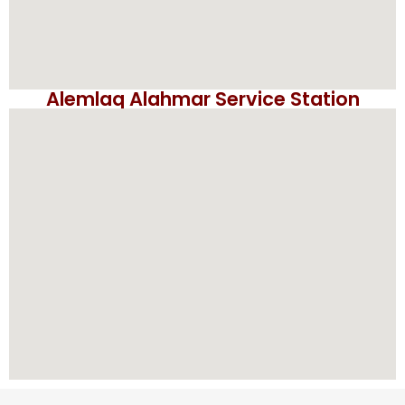
Alemlaq Alahmar Service Station