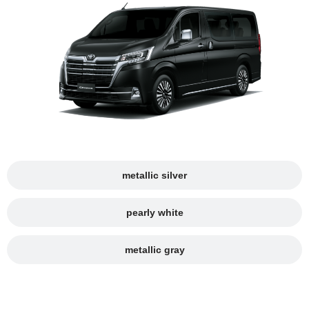
metallic silver
pearly white
metallic gray