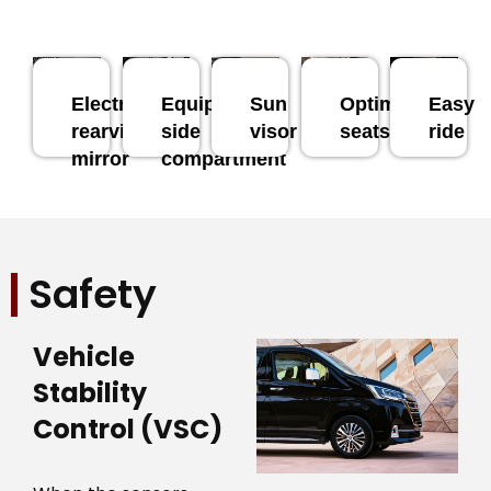
Electronic
Equipped
Sun
Optimal
Easy
rearview
side
visor
seats
ride
mirror
compartment
Safety
Vehicle
Stability
Control (VSC)