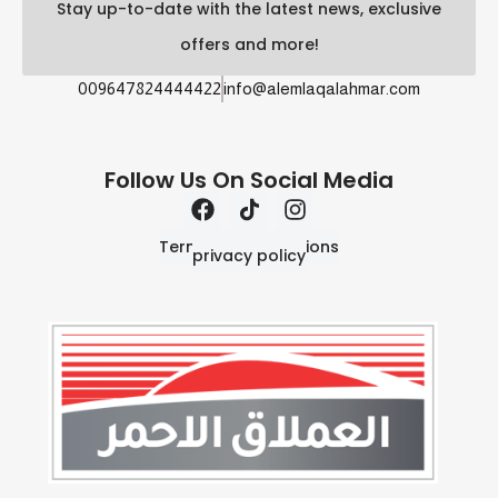
Stay up-to-date with the latest news, exclusive
offers and more!
009647824444422
info@alemlaqalahmar.com
Follow Us On Social Media
Terms and Conditions
privacy policy