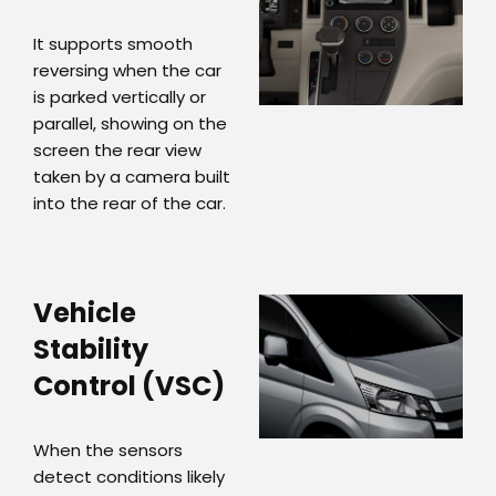
It supports smooth
reversing when the car
is parked vertically or
parallel, showing on the
screen the rear view
taken by a camera built
into the rear of the car.
Vehicle
Stability
Control (VSC)
When the sensors
detect conditions likely