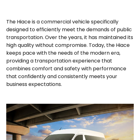
The Hiace is a commercial vehicle specifically
designed to efficiently meet the demands of public
transportation. Over the years, it has maintained its
high quality without compromise. Today, the Hiace
keeps pace with the needs of the modern era,
providing a transportation experience that
combines comfort and safety with performance
that confidently and consistently meets your
business expectations.