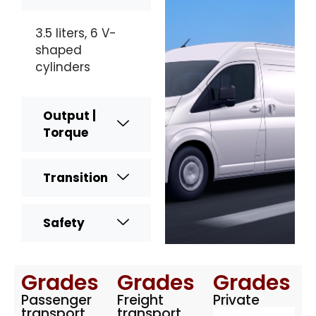
3.5 liters, 6 V-
shaped
cylinders
Output |
Torque
Transition
Safety
Grades
Grades
Grades
Passenger
Freight
Private
transport
transport