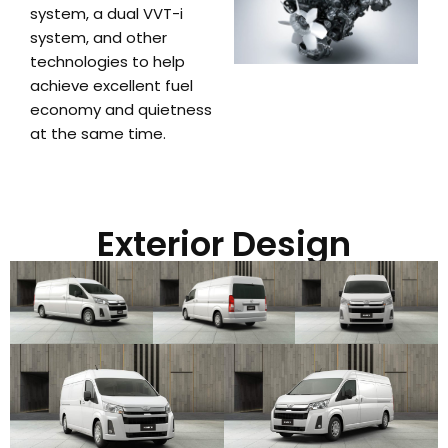
system, a dual VVT-i
system, and other
technologies to help
achieve excellent fuel
economy and quietness
at the same time.
Exterior Design