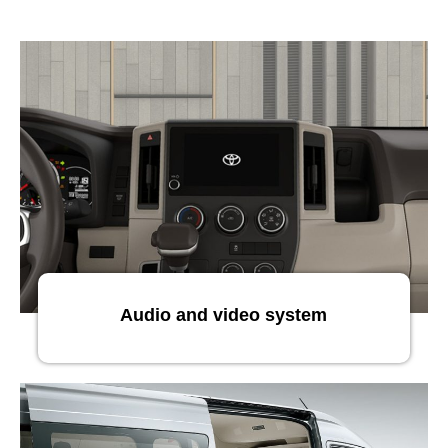
Audio and video system