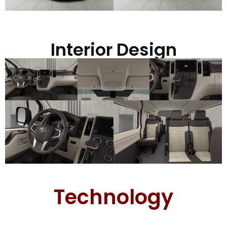
Interior Design
Technology