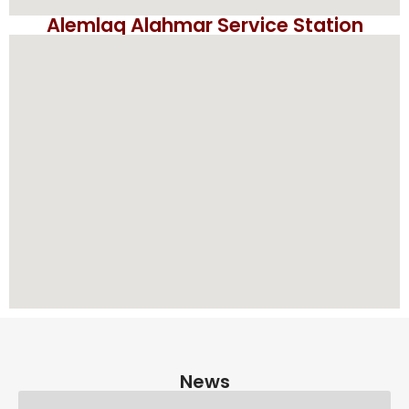
Alemlaq Alahmar Service Station
News