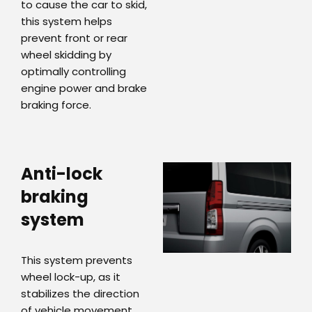
to cause the car to skid,
this system helps
prevent front or rear
wheel skidding by
optimally controlling
engine power and brake
braking force.
Anti-lock
braking
system
This system prevents
wheel lock-up, as it
stabilizes the direction
of vehicle movement