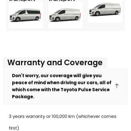
Warranty and Coverage
Don't worry, our coverage will give you
peace of mind when driving our cars, all of
which come with the Toyota Pulse Service
Package.
3 years warranty or 100,000 km (whichever comes
first)