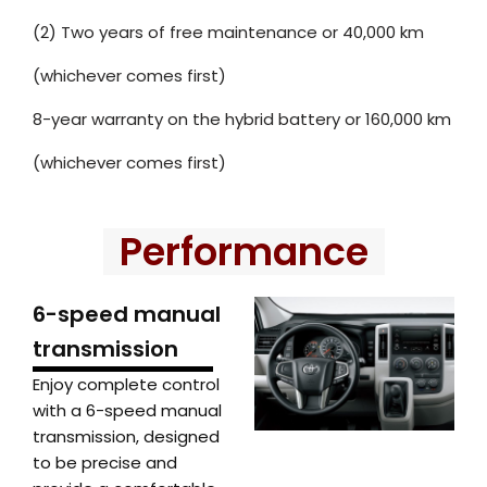
(2) Two years of free maintenance or 40,000 km
(whichever comes first)
8-year warranty on the hybrid battery or 160,000 km
(whichever comes first)
Performance
6-speed manual
transmission
Enjoy complete control
with a 6-speed manual
transmission, designed
to be precise and