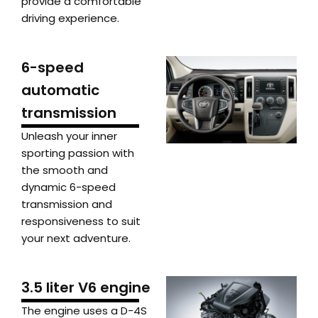
provide a comfortable
driving experience.
6-speed
automatic
transmission
Unleash your inner
sporting passion with
the smooth and
dynamic 6-speed
transmission and
responsiveness to suit
your next adventure.
3.5 liter V6 engine
The engine uses a D-4S