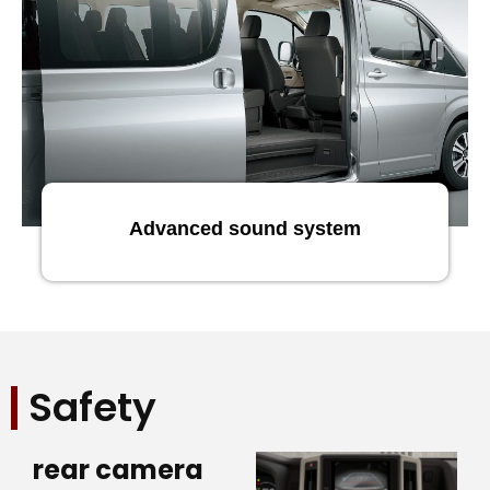
Advanced sound system
Safety
rear camera