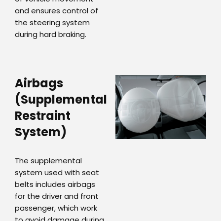
and ensures control of
the steering system
during hard braking.
Airbags
(Supplemental
Restraint
System)
The supplemental
system used with seat
belts includes airbags
for the driver and front
passenger, which work
to avoid damage during