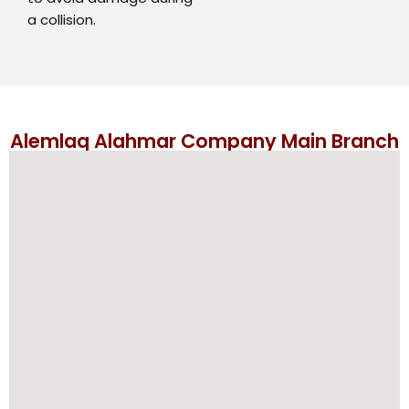
a collision.
Alemlaq Alahmar Company Main Branch