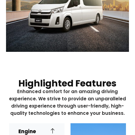
Highlighted Features
Enhanced comfort for an amazing driving
experience. We strive to provide an unparalleled
driving experience through user-friendly, high-
quality technologies to enhance your business.
Engine