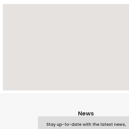
News
Stay up-to-date with the latest news,