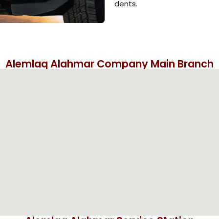
dents.
Alemlaq Alahmar Company Main Branch