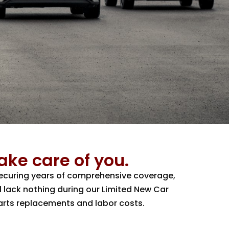
take care of you.
 securing years of comprehensive coverage,
l lack nothing during our Limited New Car
parts replacements and labor costs.