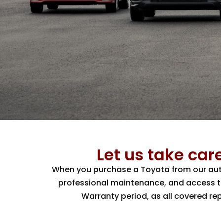
Let us take care
When you purchase a Toyota from our autho
professional maintenance, and access to 
Warranty period, as all covered re