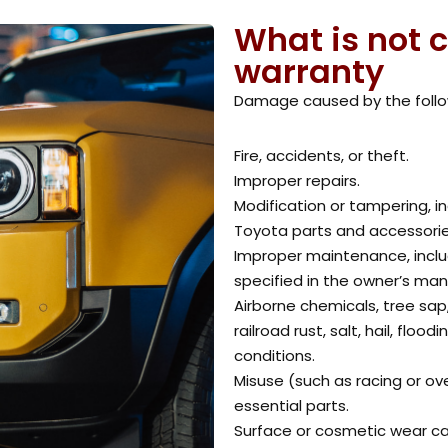
What is not 
warranty
Damage caused by the follo
Fire, accidents, or theft.
Improper repairs.
Modification or tampering, i
Toyota parts and accessorie
Improper maintenance, includ
specified in the owner’s man
Airborne chemicals, tree sap
railroad rust, salt, hail, flo
conditions.
Misuse (such as racing or ove
essential parts.
Surface or cosmetic wear ca