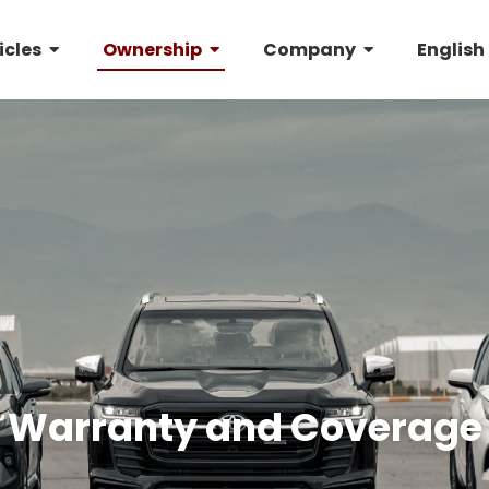
icles
Ownership
Company
English
Warranty and Coverage