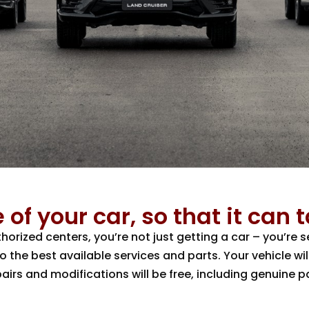
 of your car, so that it can 
rized centers, you’re not just getting a car – you’re
the best available services and parts. Your vehicle wil
pairs and modifications will be free, including genuine 