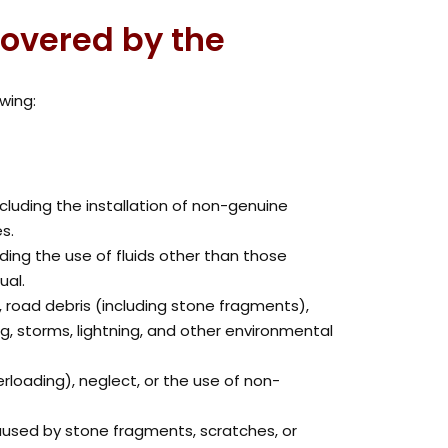
covered by the
wing:
ncluding the installation of non-genuine
s.
ing the use of fluids other than those
ual.
, road debris (including stone fragments),
oding, storms, lightning, and other environmental
rloading), neglect, or the use of non-
used by stone fragments, scratches, or