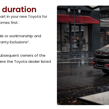
 duration
part in your new Toyota for
omes first.
ials or workmanship and
nty Exclusions”.
 subsequent owners of the
here the Toyota dealer listed