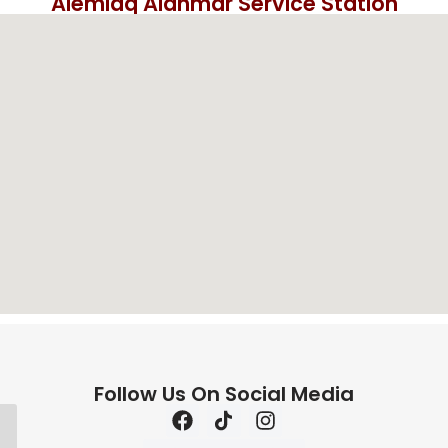
Alemlaq Alahmar Service Station
Follow Us On Social Media