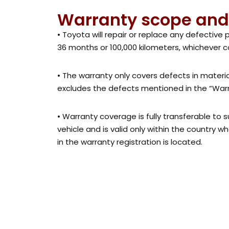
Warranty scope and
• Toyota will repair or replace any defective 
36 months or 100,000 kilometers, whichever c
• The warranty only covers defects in mater
excludes the defects mentioned in the “Warra
• Warranty coverage is fully transferable to
vehicle and is valid only within the country w
in the warranty registration is located.