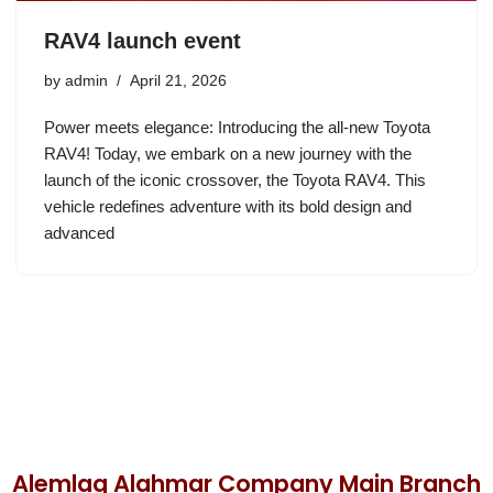
RAV4 launch event
by
admin
April 21, 2026
Power meets elegance: Introducing the all-new Toyota
RAV4! Today, we embark on a new journey with the
launch of the iconic crossover, the Toyota RAV4. This
vehicle redefines adventure with its bold design and
advanced
Alemlaq Alahmar Company Main Branch