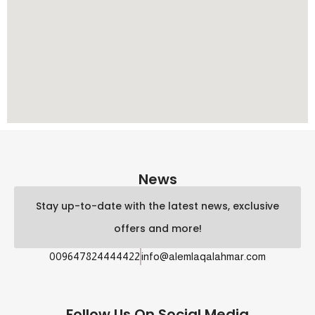
News
Stay up-to-date with the latest news, exclusive
offers and more!
009647824444422
info@alemlaqalahmar.com
Follow Us On Social Media