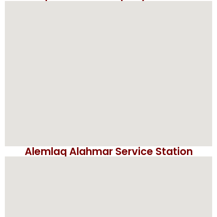
Alemlaq Alahmar Service Station